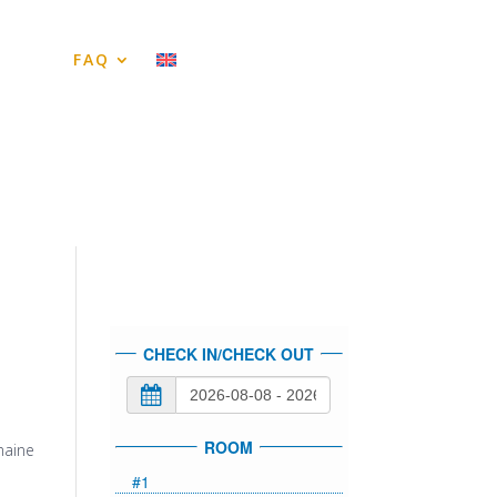
tes
FAQ
CHECK IN/CHECK OUT
ROOM
maine
#1