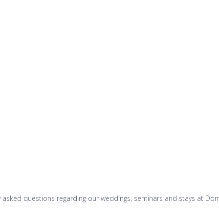
Vacation rentals
Booking
Differents websi
ly asked questions regarding our weddings, seminars and stays at Do