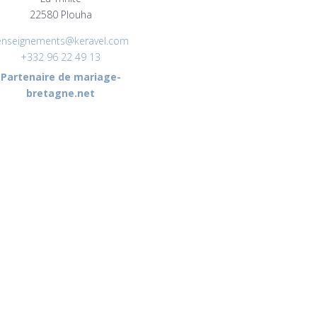
22580 Plouha
enseignements@keravel.com
+332 96 22 49 13
Partenaire de mariage-
bretagne.net