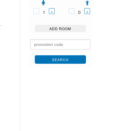
-
+
-
+
1
0
-
ADD ROOM
SEARCH