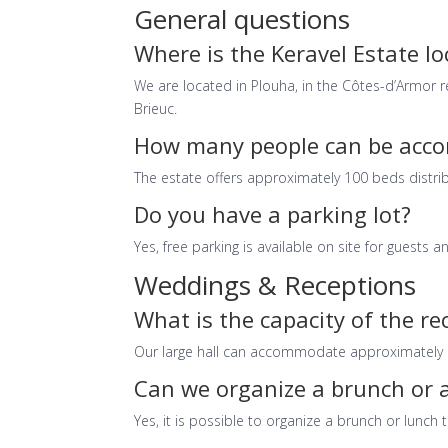
General questions
Where is the Keravel Estate l
We are located in Plouha, in the Côtes-d’Armor 
Brieuc.
How many people can be acco
The estate offers approximately 100 beds distri
Do you have a parking lot?
Yes, free parking is available on site for guests a
Weddings & Receptions
What is the capacity of the re
Our large hall can accommodate approximately 1
Can we organize a brunch or a
Yes, it is possible to organize a brunch or lunch 