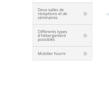
Deux salles de
réceptions et de
r
séminaires
Différents types
d'hébergement
possibles
Mobilier fourni