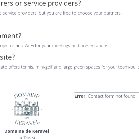
rers or service providers?
 service providers, but you are free to choose your partners.
ipment?
ojector and Wi-Fi for your meetings and presentations.
site?
ate offers tennis, mini-golf and large green spaces for your team-buil
Error:
Contact form not found.
Domaine de Keravel
La Trinité