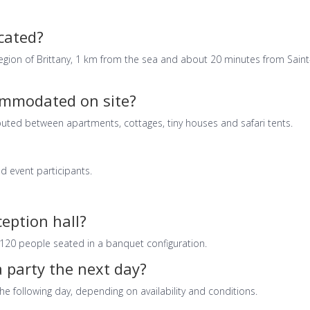
ocated?
region of Brittany, 1 km from the sea and about 20 minutes from Saint
mmodated on site?
buted between apartments, cottages, tiny houses and safari tents.
nd event participants.
ception hall?
20 people seated in a banquet configuration.
 party the next day?
the following day, depending on availability and conditions.