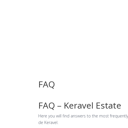
Facilities
FAQ
FAQ – Keravel Estate
Here you will find answers to the most frequent
de Keravel.