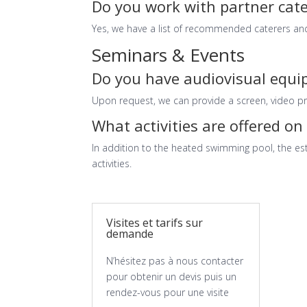
Do you work with partner cate
Yes, we have a list of recommended caterers and
Seminars & Events
Do you have audiovisual equ
Upon request, we can provide a screen, video pr
What activities are offered on 
In addition to the heated swimming pool, the est
activities.
Visites et tarifs sur
demande
N’hésitez pas à nous contacter
pour obtenir un devis puis un
rendez-vous pour une visite