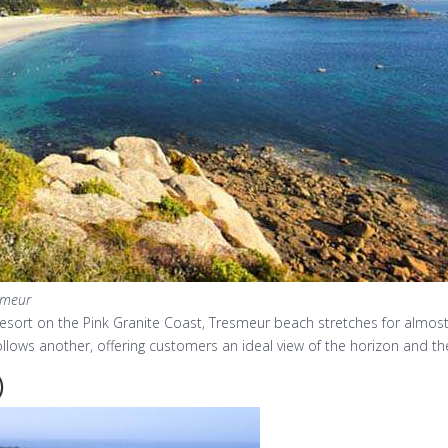
smeur
esort on the Pink Granite Coast, Tresmeur beach stretches for almost 
llows another, offering customers an ideal view of the horizon and the 
)