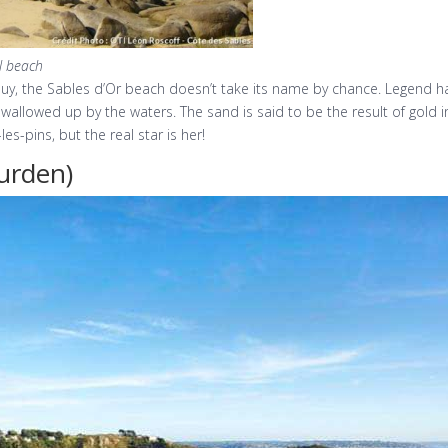
ul beach
, the Sables d’Or beach doesn’t take its name by chance. Legend has i
swallowed up by the waters. The sand is said to be the result of gold 
es-pins, but the real star is her!
urden)