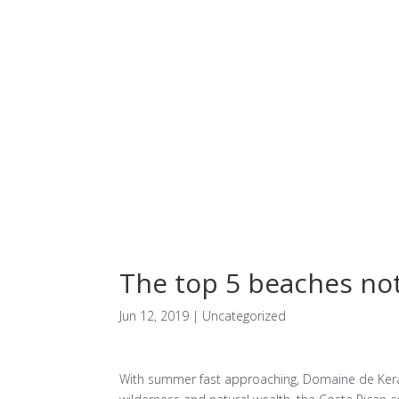
Facilities
The top 5 beaches not
Jun 12, 2019
| Uncategorized
With summer fast approaching, Domaine de Kerav