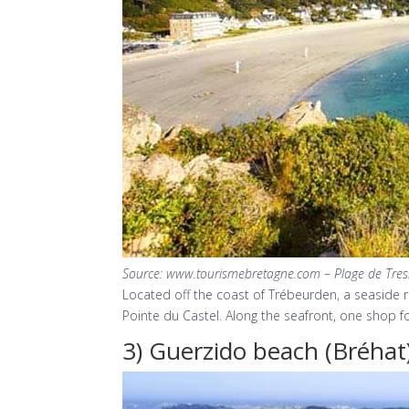
Source: www.tourismebretagne.com – Plage de Tre
Located off the coast of Trébeurden, a seaside r
Pointe du Castel. Along the seafront, one shop fo
3) Guerzido beach (Bréhat