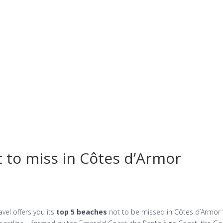
Vacation rentals
Booking
Differents websi
 to miss in Côtes d’Armor
el offers you its
top 5 beaches
not to be missed in Côtes d’Armor 