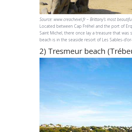
Source: www.creachevel.fr – Brittany’s most beautif
Located between Cap Fréhel and the port of Erquy
Saint Michel, there once lay a treasure that was 
beach is in the seaside resort of Les Sables-d’or-l
2) Tresmeur beach (Trébe