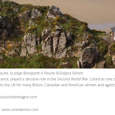
louha, la plage Bonaparte à Plouha ©Grégory Rohart
tance, played a decisive role in the Second World War. Listed as one 
o the UK for many British, Canadian and American airmen and agents. 
w.tourismebretagne.com
or: www.cotedarmor.com