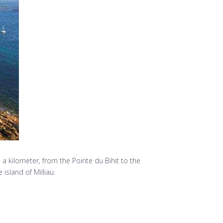
a kilometer, from the Pointe du Bihit to the
island of Milliau.