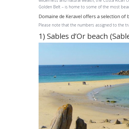
wilderness and natural wealth, the Costa Rican 
Golden Belt – is home to some of the most beaut
Domaine de Keravel offers a selection of 
Please note that the numbers assigned to the trac
1) Sables d’Or beach (Sable