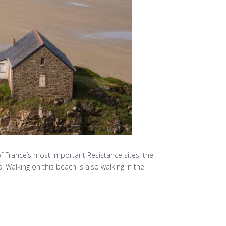
of France’s most important Resistance sites, the
Walking on this beach is also walking in the