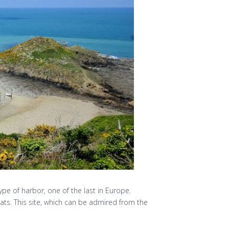
type of harbor, one of the last in Europe.
ats. This site, which can be admired from the