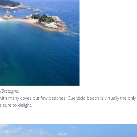
 (Bretagne)
d with many coves but few beaches. Guerzido beach is virtually the onl
 sure to delight.