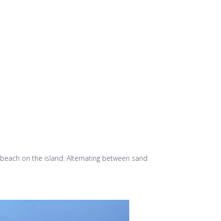
y beach on the island. Alternating between sand