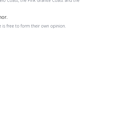
ëlo Coast, the Pink Granite Coast and the
mor.
 is free to form their own opinion.