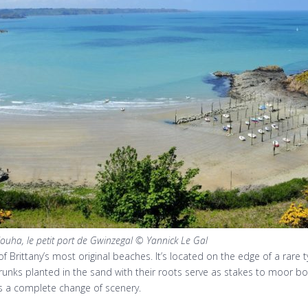
louha, le petit port de Gwinzegal © Yannick Le Gal
f Brittany’s most original beaches. It’s located on the edge of a rare 
trunks planted in the sand with their roots serve as stakes to moor bo
rs a complete change of scenery.