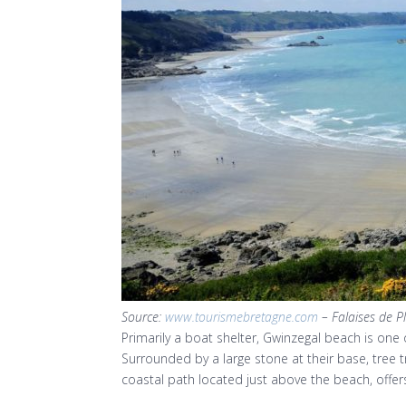
Source:
www.tourismebretagne.com
– Falaises de P
Primarily a boat shelter, Gwinzegal beach is one o
Surrounded by a large stone at their base, tree 
coastal path located just above the beach, offe