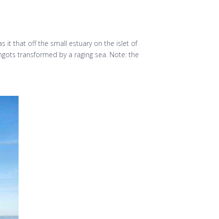
t that off the small estuary on the islet of
ingots transformed by a raging sea. Note: the