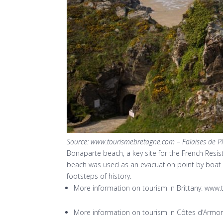
Source: www.tourismebretagne.com – Falaises de P
Bonaparte beach, a key site for the French Resis
beach was used as an evacuation point by boat t
footsteps of history.
More information on tourism in Brittany: ww
More information on tourism in Côtes d’Arm