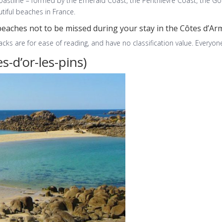
coastline – formed by the Emerald Coast, the Penthièvre Coast, the Go
iful beaches in France.
beaches not to be missed during your stay in the Côtes d’Ar
ks are for ease of reading, and have no classification value. Everyone
s-d’or-les-pins)