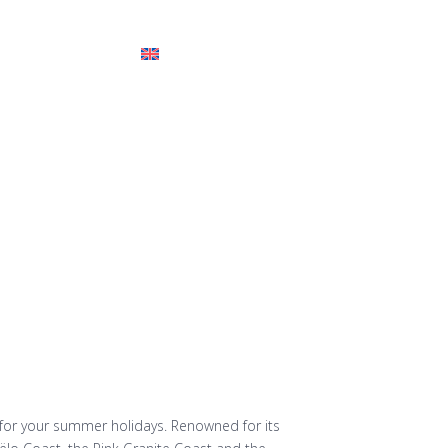
tes
FAQ
for your summer holidays. Renowned for its