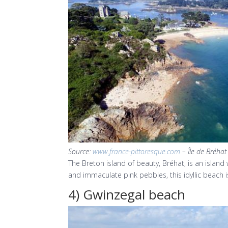
Source:
www.france-pittoresque.com
– Île de Bréhat
The Breton island of beauty, Bréhat, is an islan
and immaculate pink pebbles, this idyllic beach is
4) Gwinzegal beach