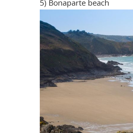
5) Bonaparte beach