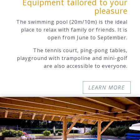
Equipment tailored to your
pleasure
The swimming pool (20m/10m)
is the ideal
place to relax with family or friends. It is
open from June to September.
The tennis court, ping-pong tables,
playground with trampoline and mini-golf
are also accessible to everyone.
LEARN MORE