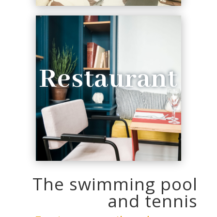
Restaurant
The swimming pool
and tennis