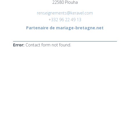
22580 Plouha
renseignements@keravel.com
+332 96 22 49 13
Partenaire de mariage-bretagne.net
Error:
Contact form not found.