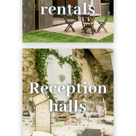
rentals
Reception
halls