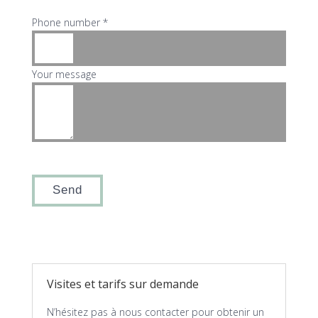
Phone number *
Your message
Visites et tarifs sur demande
N’hésitez pas à nous contacter pour obtenir un