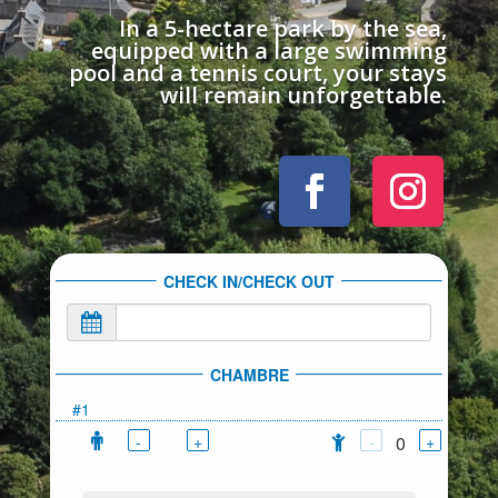
In a 5-hectare park by the sea,
equipped with a large swimming
pool and a tennis court, your stays
will remain unforgettable.
CHECK IN/CHECK OUT
CHAMBRE
#1
-
+
-
+
0