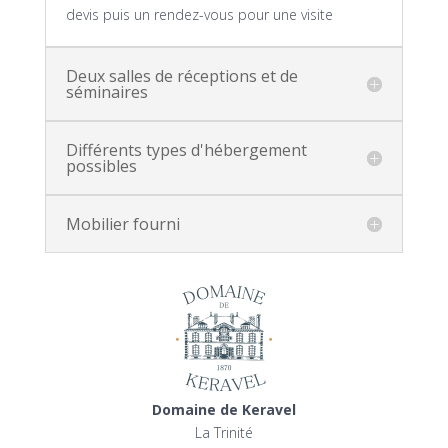
devis puis un rendez-vous pour une visite
Deux salles de réceptions et de
séminaires
Différents types d'hébergement
possibles
Mobilier fourni
Domaine de Keravel
La Trinité