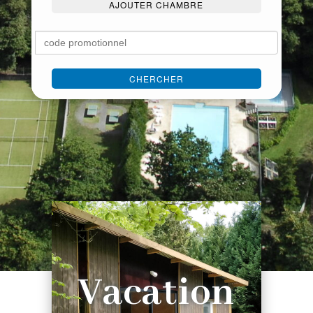
AJOUTER CHAMBRE
CHERCHER
Vacation