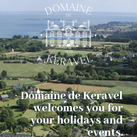
Domaine de Keravel
welcomes you for
your holidays and
events.