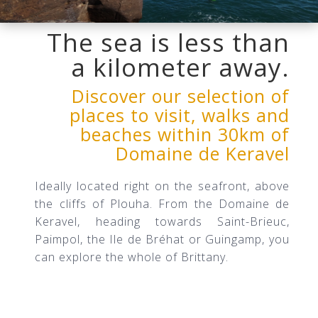
The
sea is less than
a kilometer away.
Discover our selection of
places to visit, walks and
beaches within 30km of
Domaine de Keravel
Ideally located right on the seafront, above
the cliffs of Plouha. From the Domaine de
Keravel, heading towards Saint-Brieuc,
Paimpol, the Ile de Bréhat or Guingamp, you
can explore the whole of Brittany.