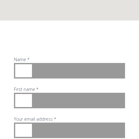
Name *
First name *
Your email address *